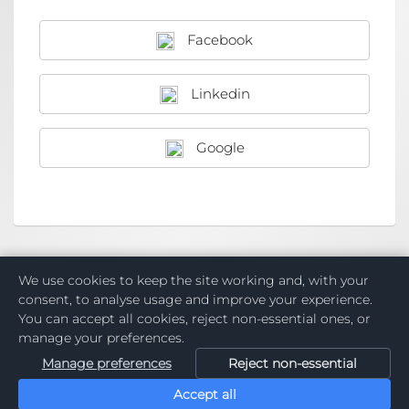
Facebook
Linkedin
Google
Want a Raklet account for your organization?
Create
We use cookies to keep the site working and, with your
New Organisation
consent, to analyse usage and improve your experience.
You can accept all cookies, reject non-essential ones, or
manage your preferences.
Manage preferences
Reject non-essential
Accept all