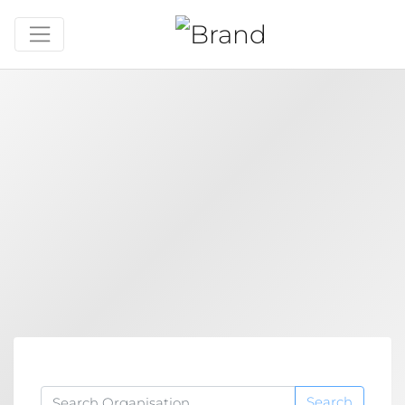
Search