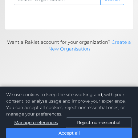
Want a Raklet account for your organization?
Create a
New Organisation
We use cookies to keep the site working and, with your
consent, to analyse usage and improve your experience.
You can accept all cookies, reject non-essential ones, or
manage your preferences.
Manage preferences
Reject non-essential
Accept all